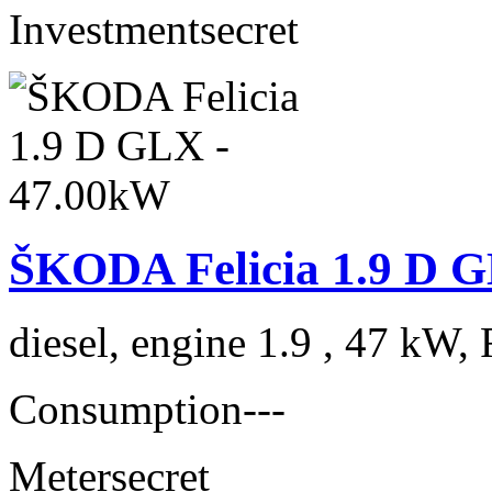
Investment
secret
ŠKODA Felicia 1.9 D 
diesel, engine 1.9 , 47 kW, 
Consumption
---
Meter
secret