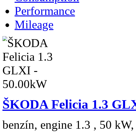
Performance
Mileage
ŠKODA Felicia 1.3 GL
benzín, engine 1.3 , 50 kW,