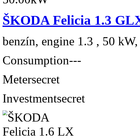
ŠKODA Felicia 1.3 GLX
benzín, engine 1.3 , 50 kW,
Consumption
---
Meter
secret
Investment
secret