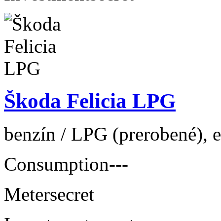
Škoda Felicia LPG
benzín / LPG (prerobené), e
Consumption
---
Meter
secret