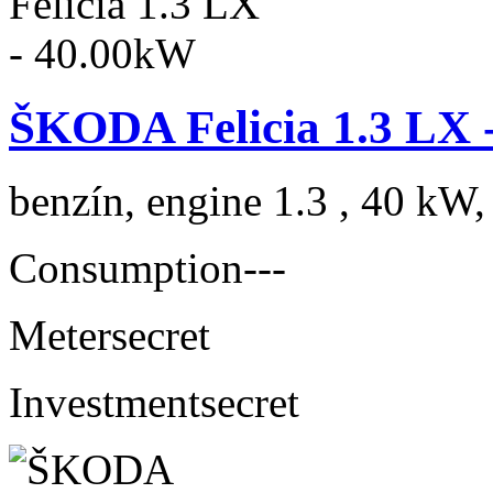
ŠKODA Felicia 1.3 LX 
benzín, engine 1.3 , 40 kW,
Consumption
---
Meter
secret
Investment
secret