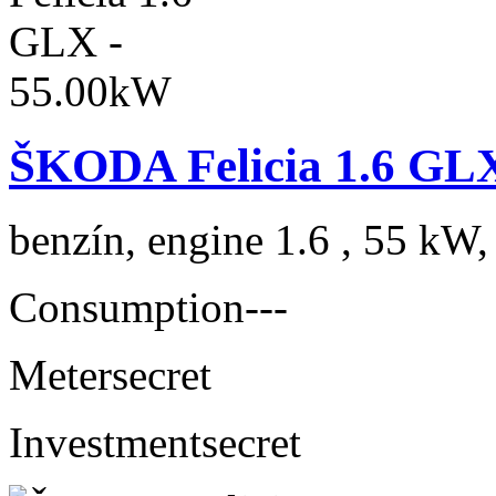
ŠKODA Felicia 1.6 GL
benzín, engine 1.6 , 55 kW,
Consumption
---
Meter
secret
Investment
secret