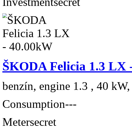
Investment
secret
ŠKODA Felicia 1.3 LX 
benzín, engine 1.3 , 40 kW,
Consumption
---
Meter
secret