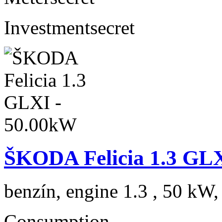
Investment
secret
ŠKODA Felicia 1.3 GL
benzín, engine 1.3 , 50 kW,
Consumption
---