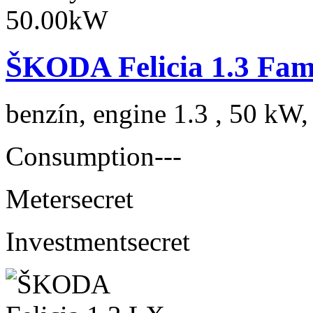
ŠKODA Felicia 1.3 Fam
benzín, engine 1.3 , 50 kW,
Consumption
---
Meter
secret
Investment
secret