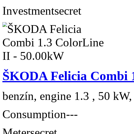
Investment
secret
ŠKODA Felicia Combi 1
benzín, engine 1.3 , 50 kW,
Consumption
---
Meter
secret