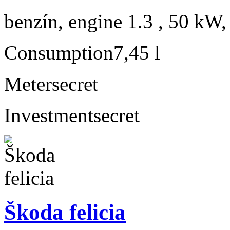
benzín, engine 1.3 , 50 kW,
Consumption
7,45 l
Meter
secret
Investment
secret
Škoda felicia