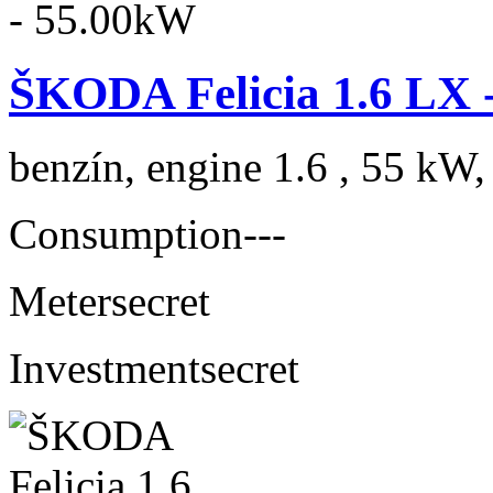
ŠKODA Felicia 1.6 LX 
benzín, engine 1.6 , 55 kW,
Consumption
---
Meter
secret
Investment
secret