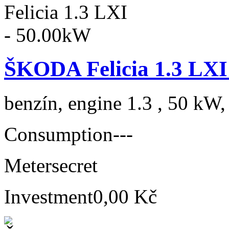
ŠKODA Felicia 1.3 LXI
benzín, engine 1.3 , 50 kW,
Consumption
---
Meter
secret
Investment
0,00 Kč