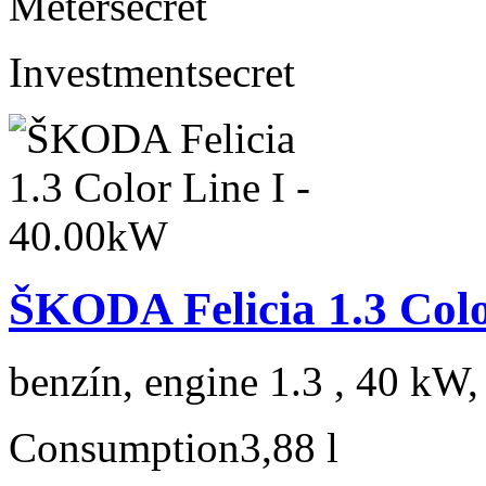
Meter
secret
Investment
secret
ŠKODA Felicia 1.3 Colo
benzín, engine 1.3 , 40 kW,
Consumption
3,88 l