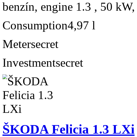
benzín, engine 1.3 , 50 kW,
Consumption
4,97 l
Meter
secret
Investment
secret
ŠKODA Felicia 1.3 LXi