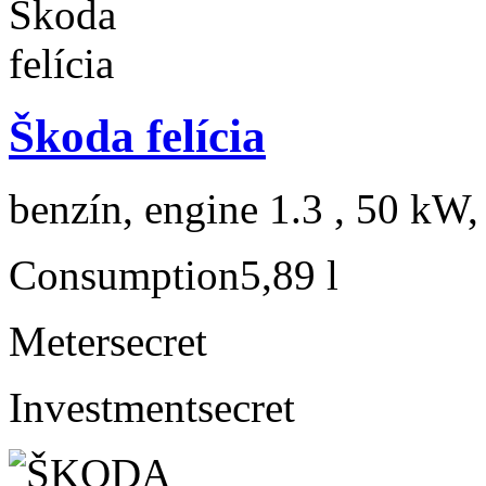
Škoda felícia
benzín, engine 1.3 , 50 kW,
Consumption
5,89 l
Meter
secret
Investment
secret