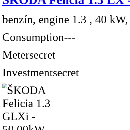
benzín, engine 1.3 , 40 kW,
Consumption
---
Meter
secret
Investment
secret