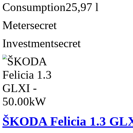
Consumption
25,97 l
Meter
secret
Investment
secret
ŠKODA Felicia 1.3 GL