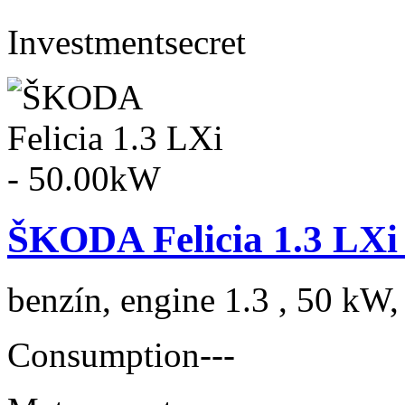
Investment
secret
ŠKODA Felicia 1.3 LXi
benzín, engine 1.3 , 50 kW,
Consumption
---