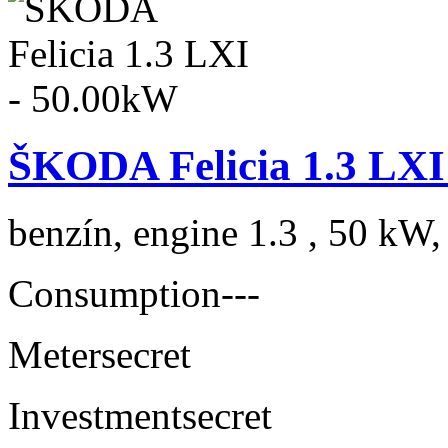
ŠKODA Felicia 1.3 LXI
benzín, engine 1.3 , 50 kW,
Consumption
---
Meter
secret
Investment
secret