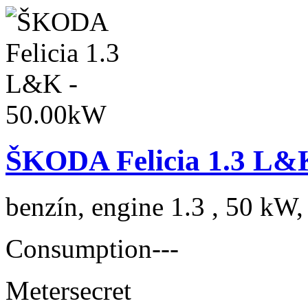
ŠKODA Felicia 1.3 L&
benzín, engine 1.3 , 50 kW,
Consumption
---
Meter
secret