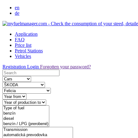
en
de
Application
FAQ
Price list
Petrol Stations
Vehicles
Registration
Login
Forgotten your password?