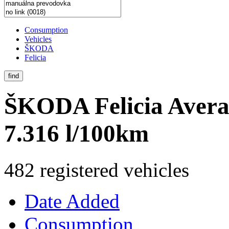
Consumption
Vehicles
ŠKODA
Felicia
find
ŠKODA Felicia
Avera
7.316 l/100km
482 registered vehicles
Date Added
Consumption