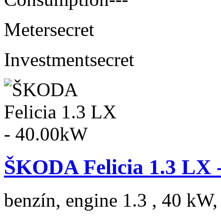
Meter
secret
Investment
secret
ŠKODA Felicia 1.3 LX 
benzín, engine 1.3 , 40 kW,