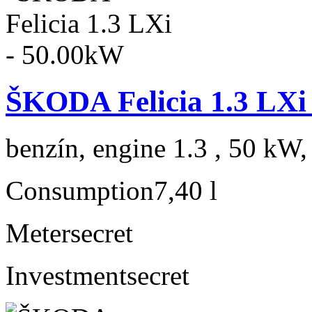
ŠKODA Felicia 1.3 LXi
benzín, engine 1.3 , 50 kW,
Consumption
7,40 l
Meter
secret
Investment
secret