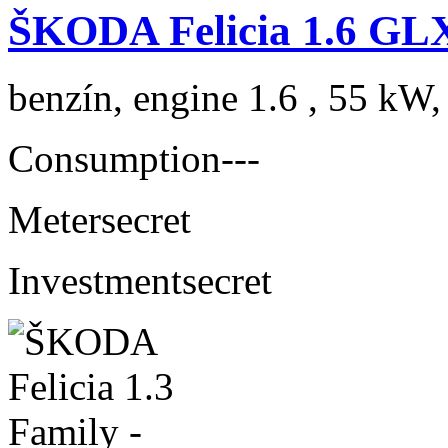
ŠKODA Felicia 1.6 GL
benzín, engine 1.6 , 55 kW,
Consumption
---
Meter
secret
Investment
secret