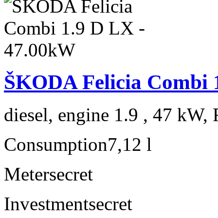
ŠKODA Felicia Combi 
diesel, engine 1.9 , 47 kW, 
Consumption
7,12 l
Meter
secret
Investment
secret