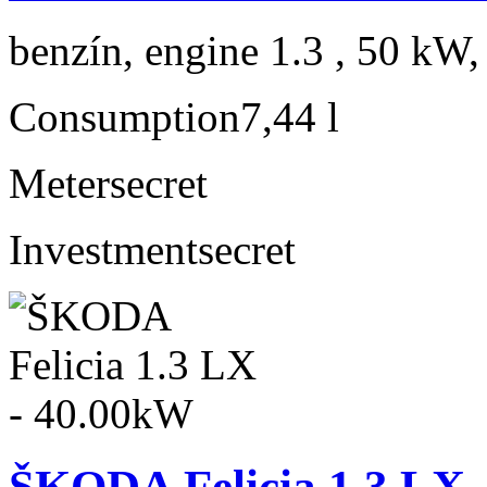
benzín, engine 1.3 , 50 kW,
Consumption
7,44 l
Meter
secret
Investment
secret
ŠKODA Felicia 1.3 LX 