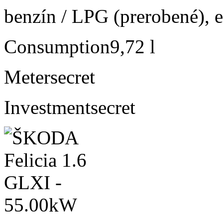
benzín / LPG (prerobené), e
Consumption
9,72 l
Meter
secret
Investment
secret