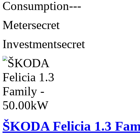
Consumption
---
Meter
secret
Investment
secret
ŠKODA Felicia 1.3 Fam