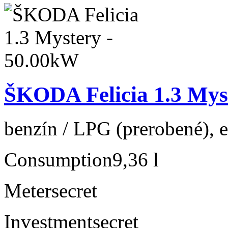
ŠKODA Felicia 1.3 Mys
benzín / LPG (prerobené), e
Consumption
9,36 l
Meter
secret
Investment
secret