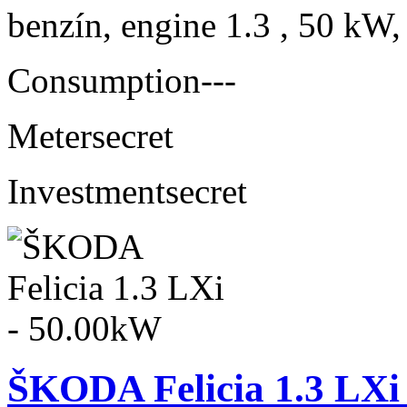
benzín, engine 1.3 , 50 kW,
Consumption
---
Meter
secret
Investment
secret
ŠKODA Felicia 1.3 LXi