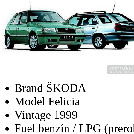
Brand
ŠKODA
Model
Felicia
Vintage
1999
Fuel
benzín / LPG (prero