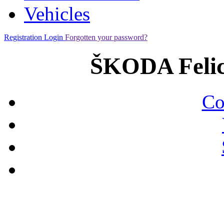
Vehicles
Registration
Login
Forgotten your password?
ŠKODA Felic
Co