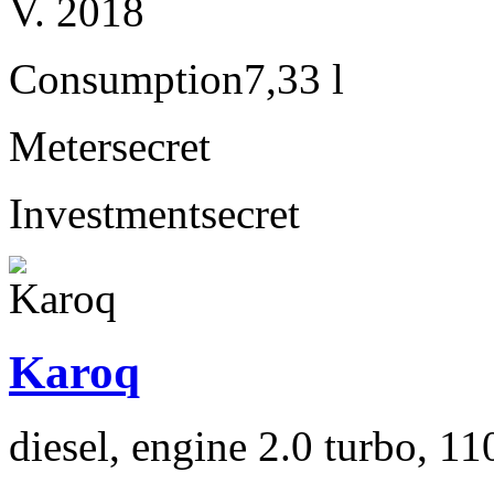
V. 2018
Consumption
7,33 l
Meter
secret
Investment
secret
Karoq
diesel, engine 2.0 turbo, 1