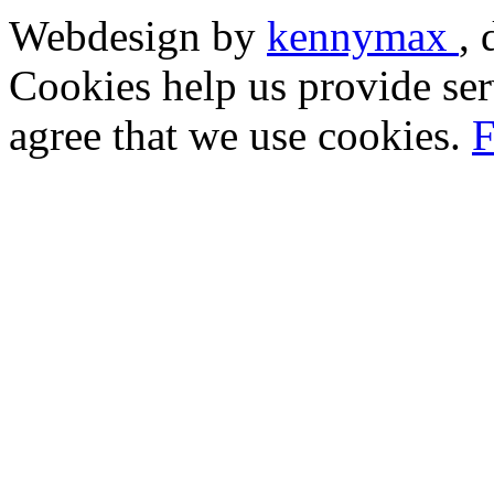
Webdesign by
kennymax
,
Cookies help us provide ser
agree that we use cookies.
F