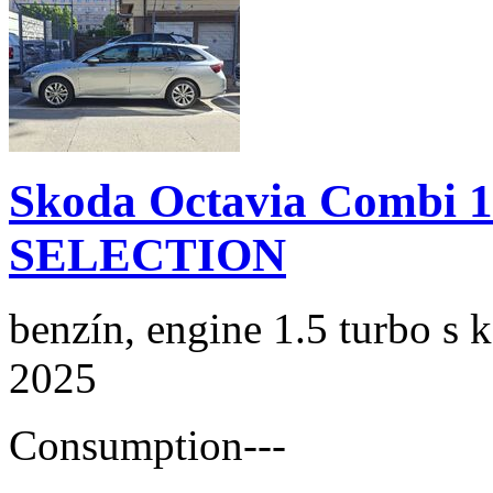
Skoda Octavia Combi 
SELECTION
benzín, engine 1.5 turbo s 
2025
Consumption
---