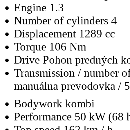
Engine
1.3
Number of cylinders
4
Displacement
1289 cc
Torque
106 Nm
Drive
Pohon predných ko
Transmission / number of
manuálna prevodovka / 5
Bodywork
kombi
Performance
50 kW (68 
Top speed
162 km / h