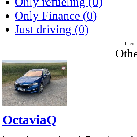
Only refueling (0)
Only Finance (0)
Just driving (0)
There 
Othe
OctaviaQ