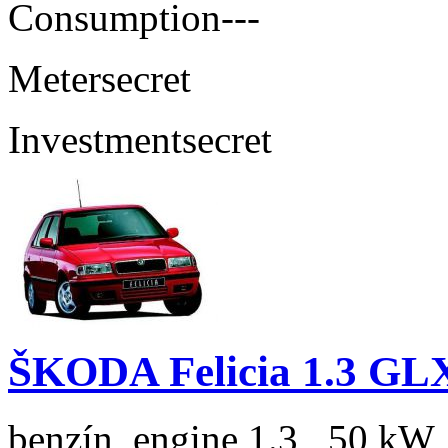
Consumption
---
Meter
secret
Investment
secret
ŠKODA Felicia 1.3 GL
benzín, engine 1.3 , 50 kW,