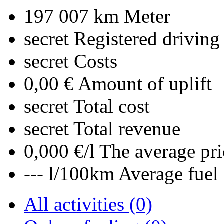
197 007 km
Meter
secret
Registered driving
secret
Costs
0,00 €
Amount of uplift
secret
Total cost
secret
Total revenue
0,000 €/l
The average pri
--- l/100km
Average fuel
All activities (0)