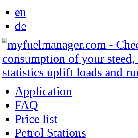
en
de
Application
FAQ
Price list
Petrol Stations