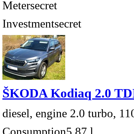
Meter
secret
Investment
secret
ŠKODA Kodiaq 2.0 TD
diesel, engine 2.0 turbo, 1
Consumption
5,87 l