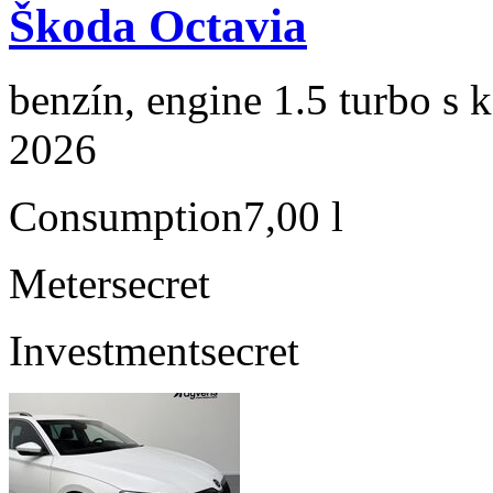
Škoda Octavia
benzín, engine 1.5 turbo s 
2026
Consumption
7,00 l
Meter
secret
Investment
secret