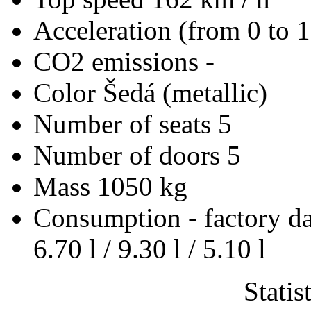
Acceleration (from 0 to 
CO2 emissions
-
Color
Šedá (metallic)
Number of seats
5
Number of doors
5
Mass
1050 kg
Consumption - factory d
6.70 l / 9.30 l / 5.10 l
Statis