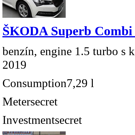
ŠKODA Superb Combi 1
benzín, engine 1.5 turbo s 
2019
Consumption
7,29 l
Meter
secret
Investment
secret