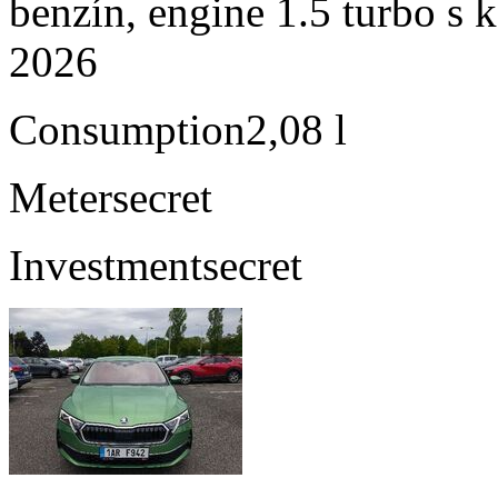
benzín, engine 1.5 turbo s 
2026
Consumption
2,08 l
Meter
secret
Investment
secret