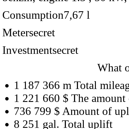
Consumption
7,67 l
Meter
secret
Investment
secret
What o
1 187 366 m
Total milea
1 221 660 $
The amount 
736 799 $
Amount of upl
8 251 gal.
Total uplift