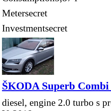
Meter
secret
Investment
secret
ŠKODA Superb Combi 2
diesel, engine 2.0 turbo s