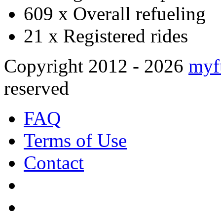
609 x
Overall refueling
21 x
Registered rides
Copyright 2012 - 2026
myf
reserved
FAQ
Terms of Use
Contact