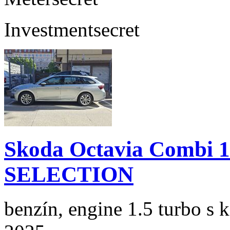
Investment
secret
Skoda Octavia Combi 
SELECTION
benzín, engine 1.5 turbo s 