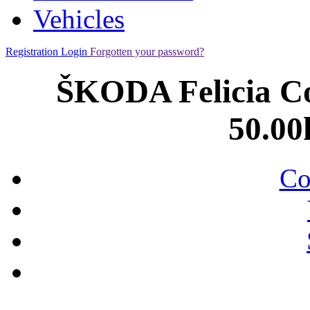
Vehicles
Registration
Login
Forgotten your password?
ŠKODA Felicia Com
50.00
Co