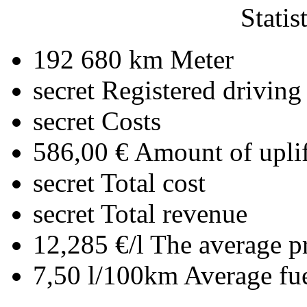
Statis
192 680 km
Meter
secret
Registered driving
secret
Costs
586,00 €
Amount of uplif
secret
Total cost
secret
Total revenue
12,285 €/l
The average pr
7,50 l/100km
Average fu