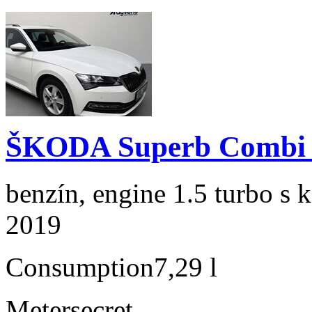
ŠKODA Superb Combi 1
benzín, engine 1.5 turbo s 
2019
Consumption
7,29 l
Meter
secret