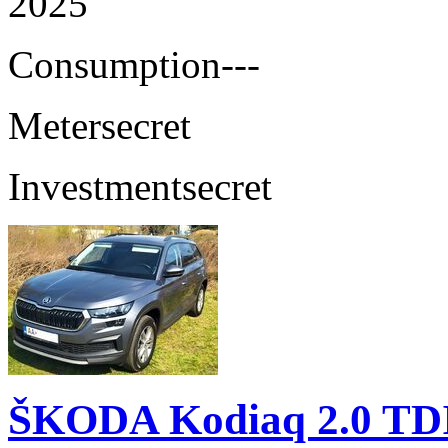
2025
Consumption
---
Meter
secret
Investment
secret
ŠKODA Kodiaq 2.0 TD