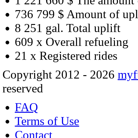
1 221 660 $
The amount 
736 799 $
Amount of upl
8 251 gal.
Total uplift
609 x
Overall refueling
21 x
Registered rides
Copyright 2012 - 2026
myf
reserved
FAQ
Terms of Use
Contact