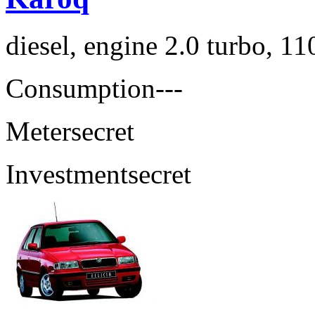
diesel, engine 2.0 turbo, 1
Consumption
---
Meter
secret
Investment
secret