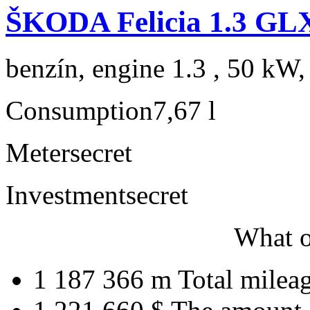
ŠKODA Felicia 1.3 GL
benzín, engine 1.3 , 50 kW,
Consumption
7,67 l
Meter
secret
Investment
secret
What o
1 187 366 m
Total milea