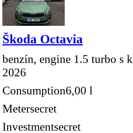
Škoda Octavia
benzín, engine 1.5 turbo s 
2026
Consumption
6,00 l
Meter
secret
Investment
secret