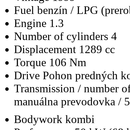
Fuel
benzín / LPG (prero
Engine
1.3
Number of cylinders
4
Displacement
1289 cc
Torque
106 Nm
Drive
Pohon predných ko
Transmission / number of
manuálna prevodovka / 5
Bodywork
kombi