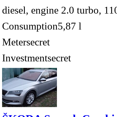
diesel, engine 2.0 turbo, 1
Consumption
5,87 l
Meter
secret
Investment
secret