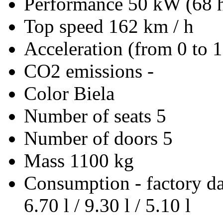
Performance
50 kW (68 
Top speed
162 km / h
Acceleration (from 0 to 
CO2 emissions
-
Color
Biela
Number of seats
5
Number of doors
5
Mass
1100 kg
Consumption - factory d
6.70 l / 9.30 l / 5.10 l