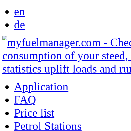
en
de
Application
FAQ
Price list
Petrol Stations