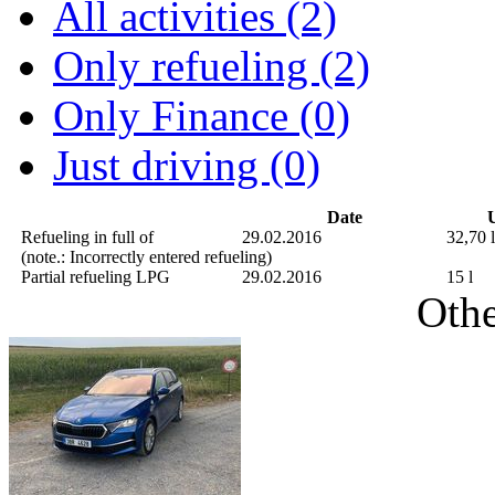
All activities (2)
Only refueling (2)
Only Finance (0)
Just driving (0)
Date
U
Refueling in full of
29.02.2016
32,70 l
(note.: Incorrectly entered refueling)
Partial refueling
LPG
29.02.2016
15 l
Othe