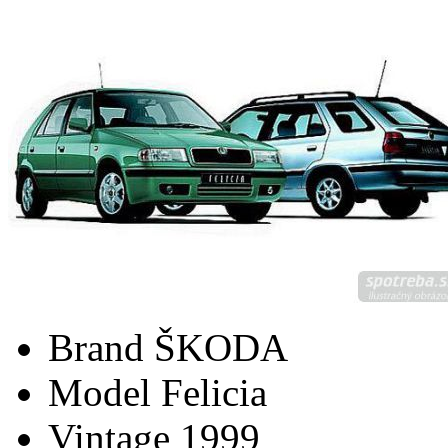
Brand
ŠKODA
Model
Felicia
Vintage
1999