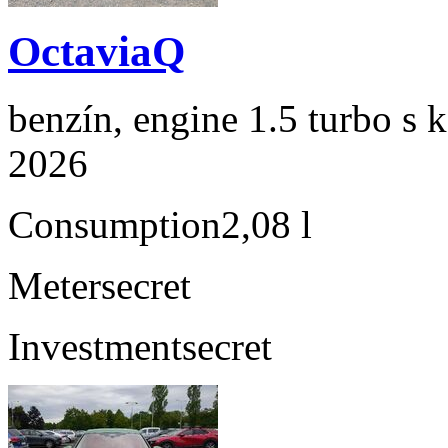
OctaviaQ
benzín, engine 1.5 turbo s 
2026
Consumption
2,08 l
Meter
secret
Investment
secret