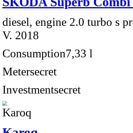
ŠKODA Superb Combi 2
diesel, engine 2.0 turbo s
V. 2018
Consumption
7,33 l
Meter
secret
Investment
secret
Karoq