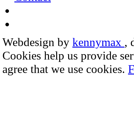
Webdesign by
kennymax
,
Cookies help us provide ser
agree that we use cookies.
F