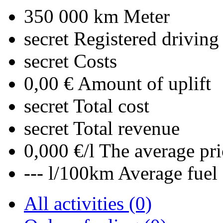
350 000 km
Meter
secret
Registered driving
secret
Costs
0,00 €
Amount of uplift
secret
Total cost
secret
Total revenue
0,000 €/l
The average pri
--- l/100km
Average fuel
All activities (0)