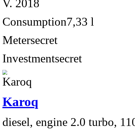
V. 2018
Consumption
7,33 l
Meter
secret
Investment
secret
Karoq
diesel, engine 2.0 turbo, 1