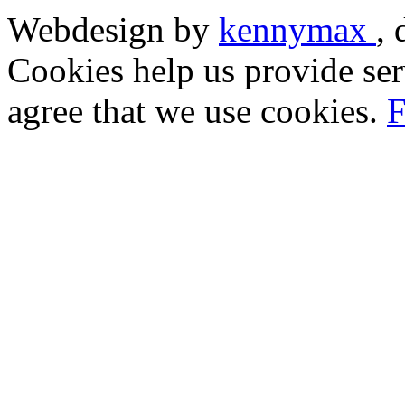
Webdesign by
kennymax
,
Cookies help us provide ser
agree that we use cookies.
F