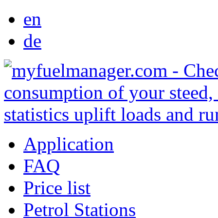
en
de
Application
FAQ
Price list
Petrol Stations