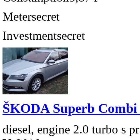
Meter
secret
Investment
secret
ŠKODA Superb Combi 2
diesel, engine 2.0 turbo s