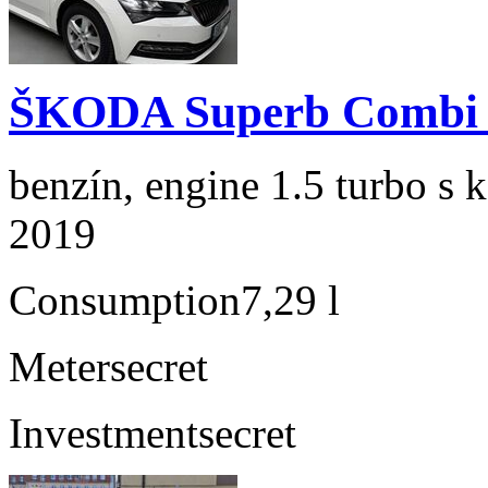
ŠKODA Superb Combi 1
benzín, engine 1.5 turbo s 
2019
Consumption
7,29 l
Meter
secret
Investment
secret