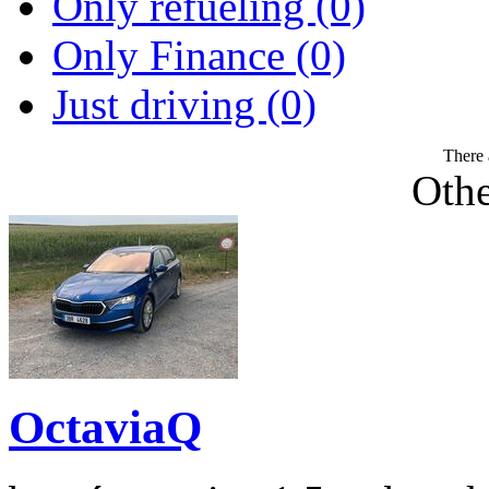
Only refueling (0)
Only Finance (0)
Just driving (0)
There 
Othe
OctaviaQ