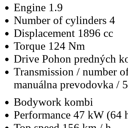
Engine
1.9
Number of cylinders
4
Displacement
1896 cc
Torque
124 Nm
Drive
Pohon predných ko
Transmission / number of
manuálna prevodovka / 5
Bodywork
kombi
Performance
47 kW (64 
Top speed
156 km / h