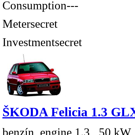
Consumption
---
Meter
secret
Investment
secret
ŠKODA Felicia 1.3 GL
benzín, engine 1.3 , 50 kW,