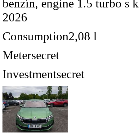
benzín, engine 1.5 turbo s 
2026
Consumption
2,08 l
Meter
secret
Investment
secret