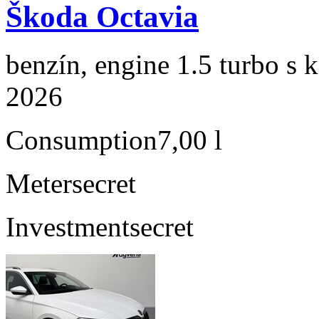
Škoda Octavia
benzín, engine 1.5 turbo s 
2026
Consumption
7,00 l
Meter
secret
Investment
secret