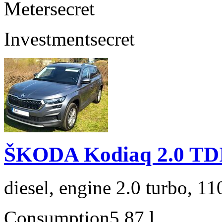
Meter
secret
Investment
secret
ŠKODA Kodiaq 2.0 TD
diesel, engine 2.0 turbo, 1
Consumption
5,87 l