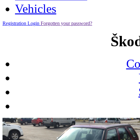
Vehicles
Registration
Login
Forgotten your password?
Škod
Co