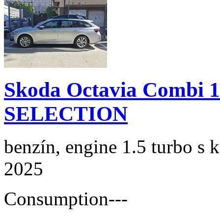
Skoda Octavia Combi 
SELECTION
benzín, engine 1.5 turbo s 
2025
Consumption
---