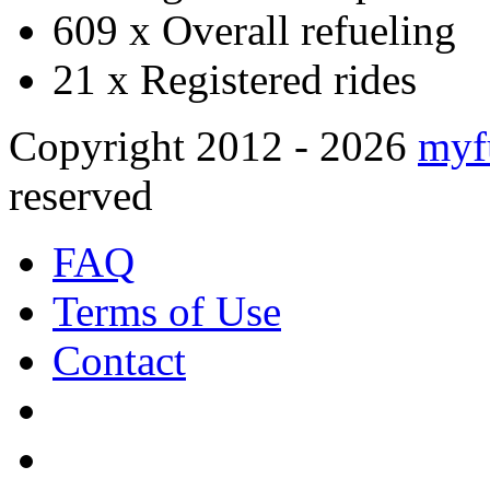
609 x
Overall refueling
21 x
Registered rides
Copyright 2012 - 2026
myf
reserved
FAQ
Terms of Use
Contact