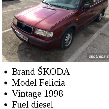
Brand
ŠKODA
Model
Felicia
Vintage
1998
Fuel
diesel