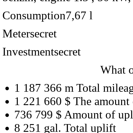
Consumption
7,67 l
Meter
secret
Investment
secret
What o
1 187 366 m
Total milea
1 221 660 $
The amount 
736 799 $
Amount of upl
8 251 gal.
Total uplift