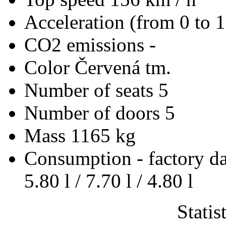
Acceleration (from 0 to 
CO2 emissions
-
Color
Červená tm.
Number of seats
5
Number of doors
5
Mass
1165 kg
Consumption - factory d
5.80 l / 7.70 l / 4.80 l
Statis