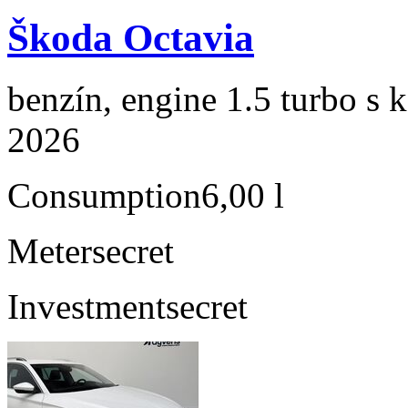
Škoda Octavia
benzín, engine 1.5 turbo s 
2026
Consumption
6,00 l
Meter
secret
Investment
secret