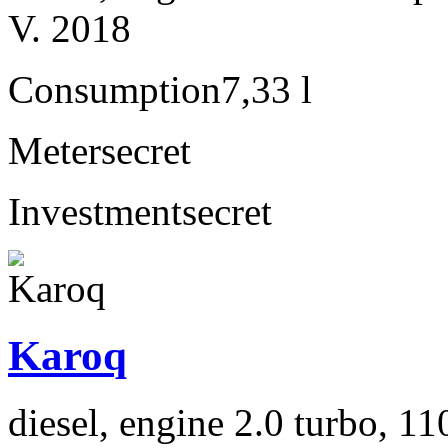
V. 2018
Consumption
7,33 l
Meter
secret
Investment
secret
Karoq
diesel, engine 2.0 turbo, 1