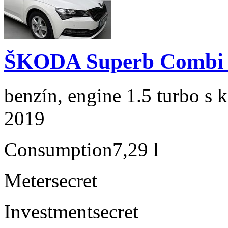
ŠKODA Superb Combi 1
benzín, engine 1.5 turbo s 
2019
Consumption
7,29 l
Meter
secret
Investment
secret