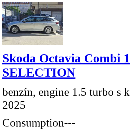
Skoda Octavia Combi 
SELECTION
benzín, engine 1.5 turbo s 
2025
Consumption
---