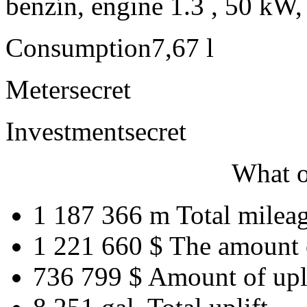
benzín, engine 1.3 , 50 kW,
Consumption
7,67 l
Meter
secret
Investment
secret
What o
1 187 366 m
Total milea
1 221 660 $
The amount 
736 799 $
Amount of upl