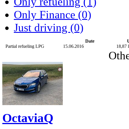
Only refueling (1)
Only Finance (0)
Just driving (0)
Date
U
Partial refueling
LPG
15.06.2016
18,87 l
Othe
OctaviaQ