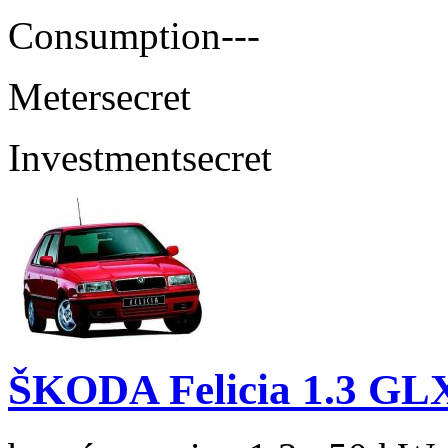
Consumption
---
Meter
secret
Investment
secret
ŠKODA Felicia 1.3 GL