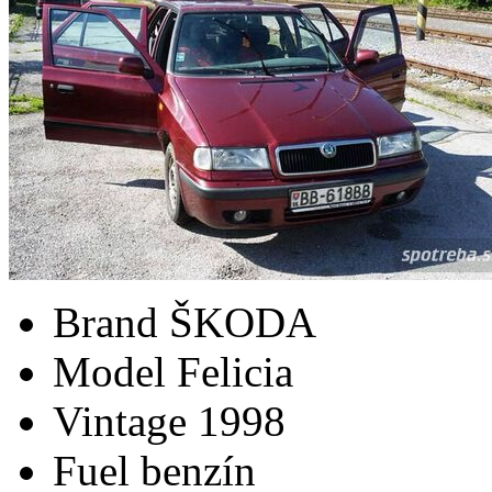
Brand
ŠKODA
Model
Felicia
Vintage
1998
Fuel
benzín