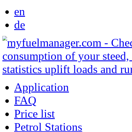
en
de
Application
FAQ
Price list
Petrol Stations