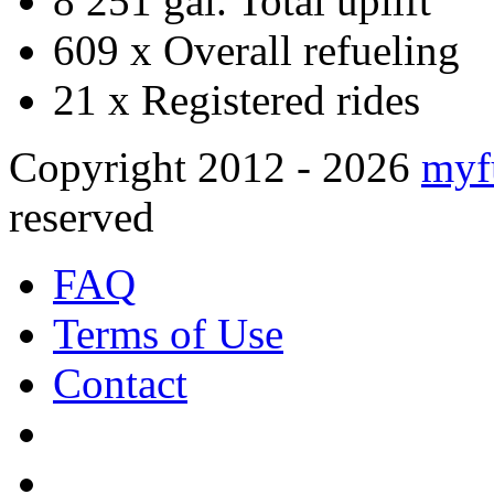
8 251 gal.
Total uplift
609 x
Overall refueling
21 x
Registered rides
Copyright 2012 - 2026
myf
reserved
FAQ
Terms of Use
Contact