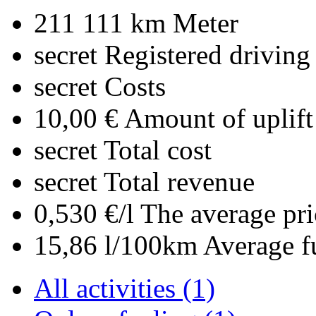
211 111 km
Meter
secret
Registered driving
secret
Costs
10,00 €
Amount of uplift
secret
Total cost
secret
Total revenue
0,530 €/l
The average pri
15,86 l/100km
Average f
All activities (1)