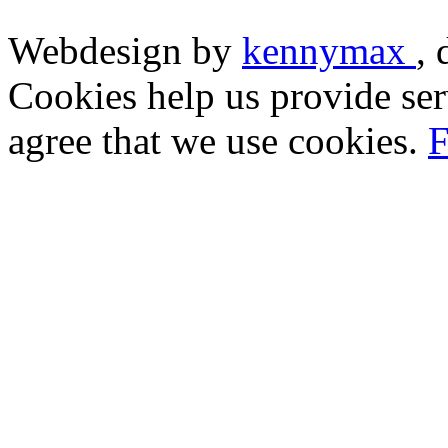
Webdesign by
kennymax
,
Cookies help us provide ser
agree that we use cookies.
F