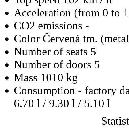
Acceleration (from 0 to 
CO2 emissions
-
Color
Červená tm. (metal
Number of seats
5
Number of doors
5
Mass
1010 kg
Consumption - factory d
6.70 l / 9.30 l / 5.10 l
Statis