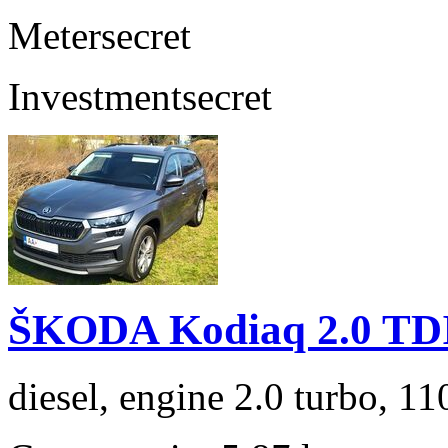
Meter
secret
Investment
secret
ŠKODA Kodiaq 2.0 TD
diesel, engine 2.0 turbo, 1