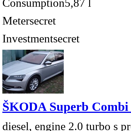
Consumption
5,87 l
Meter
secret
Investment
secret
ŠKODA Superb Combi 2
diesel, engine 2.0 turbo s