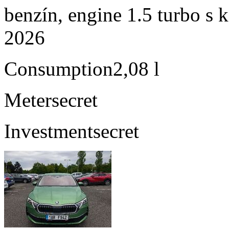
benzín, engine 1.5 turbo s 
2026
Consumption
2,08 l
Meter
secret
Investment
secret