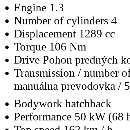
Engine
1.3
Number of cylinders
4
Displacement
1289 cc
Torque
106 Nm
Drive
Pohon predných ko
Transmission / number of
manuálna prevodovka / 5
Bodywork
hatchback
Performance
50 kW (68 
Top speed
162 km / h