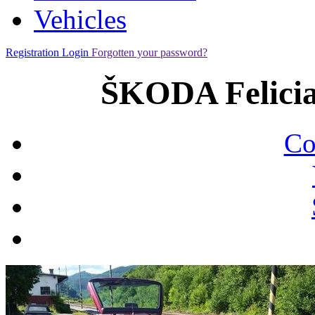
Vehicles
Registration
Login
Forgotten your password?
ŠKODA Felicia
Co