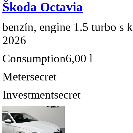
Škoda Octavia
benzín, engine 1.5 turbo s 
2026
Consumption
6,00 l
Meter
secret
Investment
secret