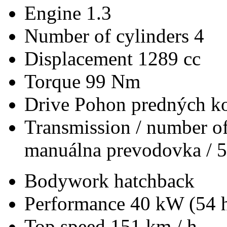
Engine
1.3
Number of cylinders
4
Displacement
1289 cc
Torque
99 Nm
Drive
Pohon predných ko
Transmission / number of
manuálna prevodovka / 5
Bodywork
hatchback
Performance
40 kW (54 
Top speed
151 km / h