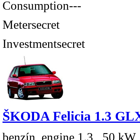
Consumption
---
Meter
secret
Investment
secret
ŠKODA Felicia 1.3 GL
benzín, engine 1.3 , 50 kW,