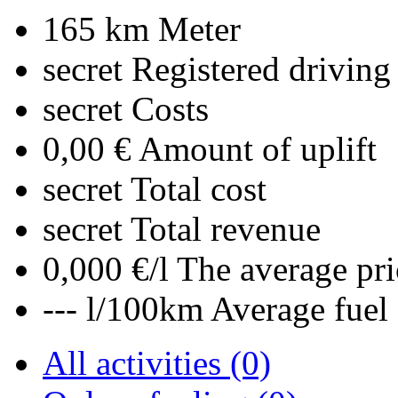
165 km
Meter
secret
Registered driving
secret
Costs
0,00 €
Amount of uplift
secret
Total cost
secret
Total revenue
0,000 €/l
The average pri
--- l/100km
Average fuel
All activities (0)