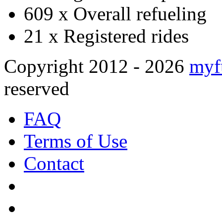
609 x
Overall refueling
21 x
Registered rides
Copyright 2012 - 2026
myf
reserved
FAQ
Terms of Use
Contact