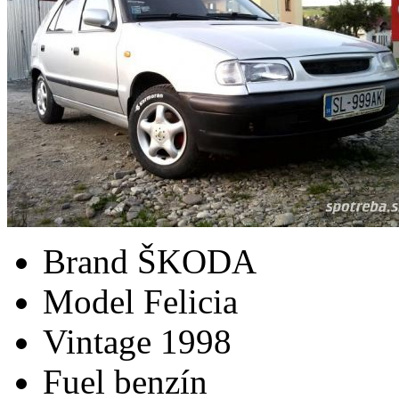
Brand
ŠKODA
Model
Felicia
Vintage
1998
Fuel
benzín