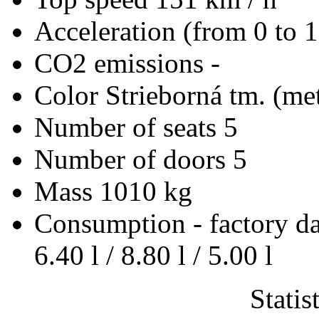
Acceleration (from 0 to 
CO2 emissions
-
Color
Strieborná tm. (met
Number of seats
5
Number of doors
5
Mass
1010 kg
Consumption - factory d
6.40 l / 8.80 l / 5.00 l
Statis