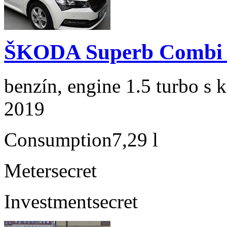
ŠKODA Superb Combi 1
benzín, engine 1.5 turbo s 
2019
Consumption
7,29 l
Meter
secret
Investment
secret