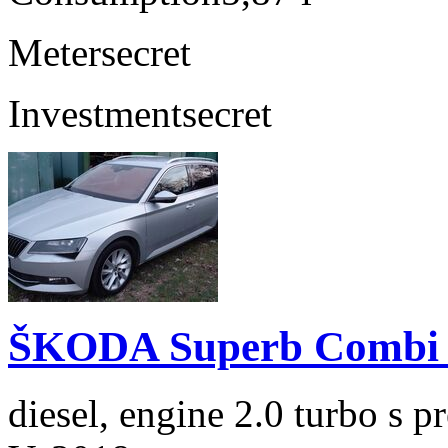
Meter
secret
Investment
secret
ŠKODA Superb Combi 2
diesel, engine 2.0 turbo s