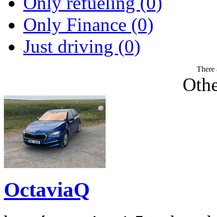
Only refueling (0)
Only Finance (0)
Just driving (0)
There 
Othe
OctaviaQ