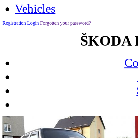
Vehicles
Registration
Login
Forgotten your password?
ŠKODA Fe
Co