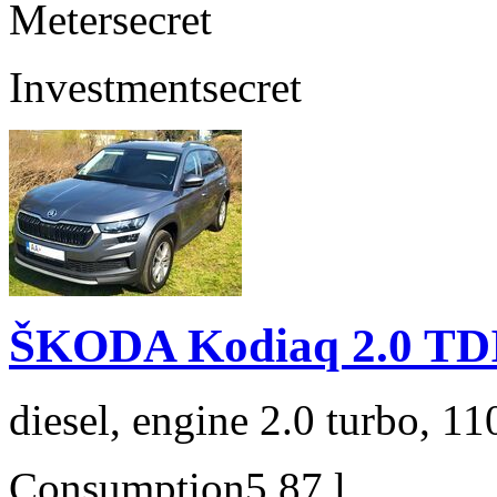
Meter
secret
Investment
secret
ŠKODA Kodiaq 2.0 TD
diesel, engine 2.0 turbo, 1
Consumption
5,87 l