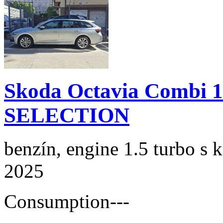
Skoda Octavia Combi 
SELECTION
benzín, engine 1.5 turbo s 
2025
Consumption
---