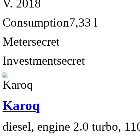
V. 2018
Consumption
7,33 l
Meter
secret
Investment
secret
Karoq
diesel, engine 2.0 turbo, 1