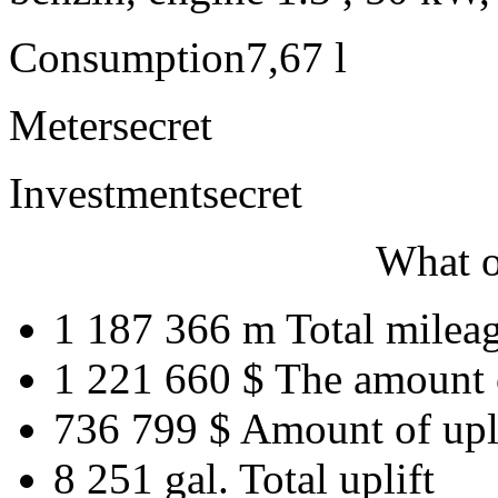
Consumption
7,67 l
Meter
secret
Investment
secret
What o
1 187 366 m
Total milea
1 221 660 $
The amount 
736 799 $
Amount of upl
8 251 gal.
Total uplift