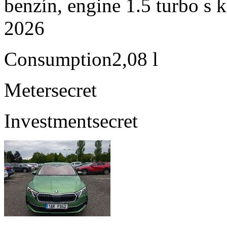
benzín, engine 1.5 turbo s 
2026
Consumption
2,08 l
Meter
secret
Investment
secret