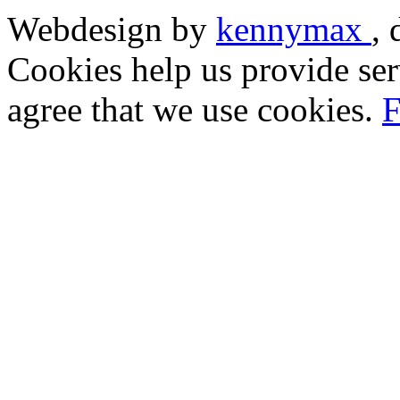
Webdesign by
kennymax
,
Cookies help us provide ser
agree that we use cookies.
F