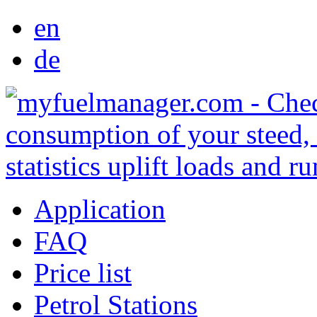
en
de
Application
FAQ
Price list
Petrol Stations