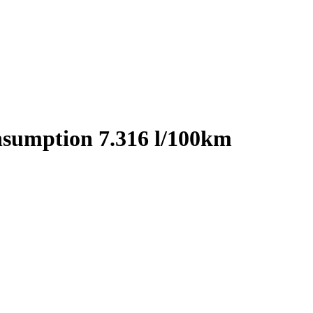
nsumption 7.316 l/100km