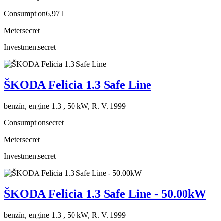
Consumption
6,97 l
Meter
secret
Investment
secret
ŠKODA Felicia 1.3 Safe Line
benzín, engine 1.3 , 50 kW, R. V. 1999
Consumption
secret
Meter
secret
Investment
secret
ŠKODA Felicia 1.3 Safe Line - 50.00kW
benzín, engine 1.3 , 50 kW, R. V. 1999