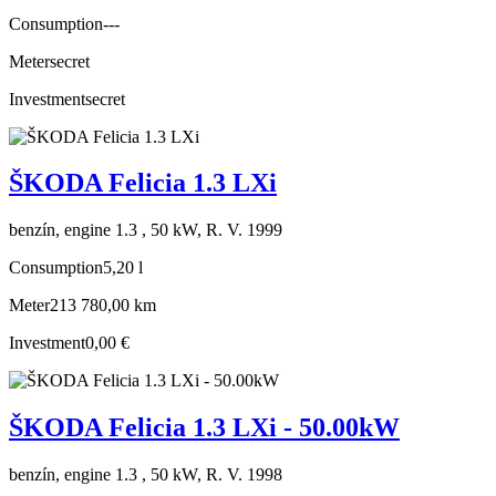
Consumption
---
Meter
secret
Investment
secret
ŠKODA Felicia 1.3 LXi
benzín, engine 1.3 , 50 kW, R. V. 1999
Consumption
5,20 l
Meter
213 780,00 km
Investment
0,00 €
ŠKODA Felicia 1.3 LXi - 50.00kW
benzín, engine 1.3 , 50 kW, R. V. 1998