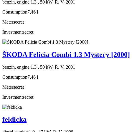
benzín, engine 1.3 , 50 kW, R. V. 2001
Consumption
7,46 l
Meter
secret
Investment
secret
ŠKODA Felicia Combi 1.3 Mystery [2000]
benzín, engine 1.3 , 50 kW, R. V. 2001
Consumption
7,46 l
Meter
secret
Investment
secret
feldicka
diesel, engine 1.9 , 47 kW, R. V. 1998