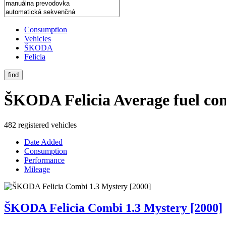
Consumption
Vehicles
ŠKODA
Felicia
find
ŠKODA Felicia
Average fuel co
482 registered vehicles
Date Added
Consumption
Performance
Mileage
ŠKODA Felicia Combi 1.3 Mystery [2000]