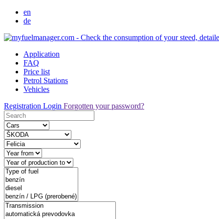
en
de
Application
FAQ
Price list
Petrol Stations
Vehicles
Registration
Login
Forgotten your password?