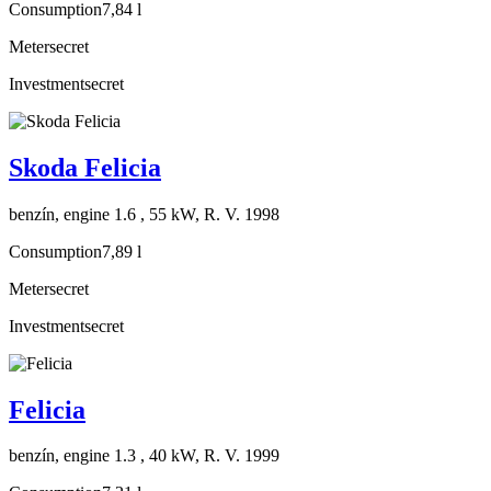
Consumption
7,84 l
Meter
secret
Investment
secret
Skoda Felicia
benzín, engine 1.6 , 55 kW, R. V. 1998
Consumption
7,89 l
Meter
secret
Investment
secret
Felicia
benzín, engine 1.3 , 40 kW, R. V. 1999