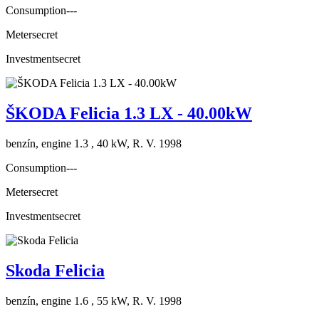
Consumption
---
Meter
secret
Investment
secret
ŠKODA Felicia 1.3 LX - 40.00kW
benzín, engine 1.3 , 40 kW, R. V. 1998
Consumption
---
Meter
secret
Investment
secret
Skoda Felicia
benzín, engine 1.6 , 55 kW, R. V. 1998