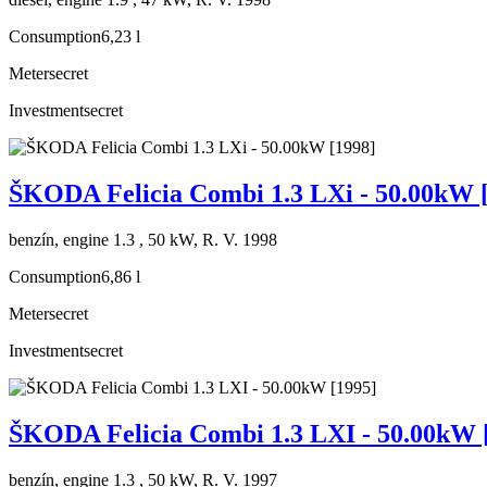
Consumption
6,23 l
Meter
secret
Investment
secret
ŠKODA Felicia Combi 1.3 LXi - 50.00kW 
benzín, engine 1.3 , 50 kW, R. V. 1998
Consumption
6,86 l
Meter
secret
Investment
secret
ŠKODA Felicia Combi 1.3 LXI - 50.00kW 
benzín, engine 1.3 , 50 kW, R. V. 1997