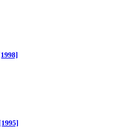
[1998]
[1995]